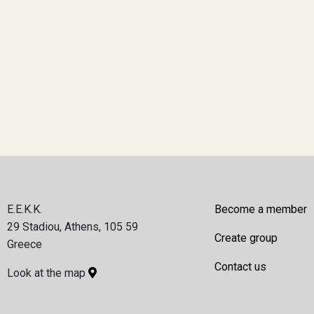
E.E.K.K.
Become a member
29 Stadiou, Athens, 105 59
Create group
Greece
Contact us
Look at the map