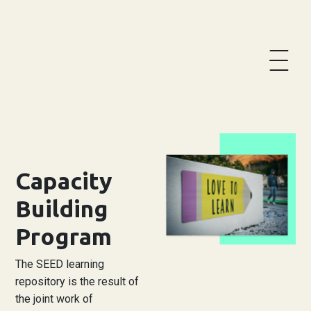
Become a member
Team Creation Form
Base
Social Innovation
Capacity
Activities
Building
Actions
Program
Priority axis
The SEED learning
repository is the result of
Knowledge Repository
the joint work of