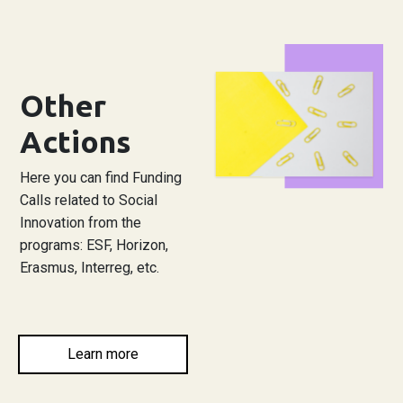
Other
Actions
Here you can find Funding
Calls related to Social
Innovation from the
programs: ESF, Horizon,
Erasmus, Interreg, etc.
Learn more