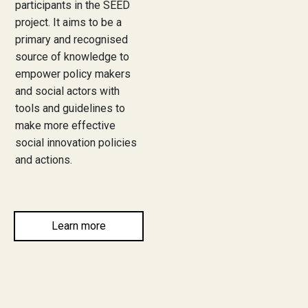
participants in the SEED
project. It aims to be a
News
primary and recognised
Community News
source of knowledge to
empower policy makers
EU invitations
and social actors with
tools and guidelines to
make more effective
Contact us
social innovation policies
and actions.
Learn more