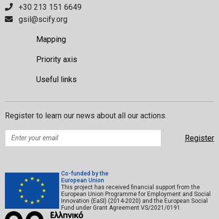
+30 213 151 6649
gsil@scify.org
Mapping
Priority axis
Useful links
Register to learn our news about all our actions.
Co-funded by the
European Union
This project has received financial support from the
European Union Programme for Employment and Social
Innovation (EaSI) (2014-2020) and the European Social
Fund under Grant Agreement VS/2021/0191.