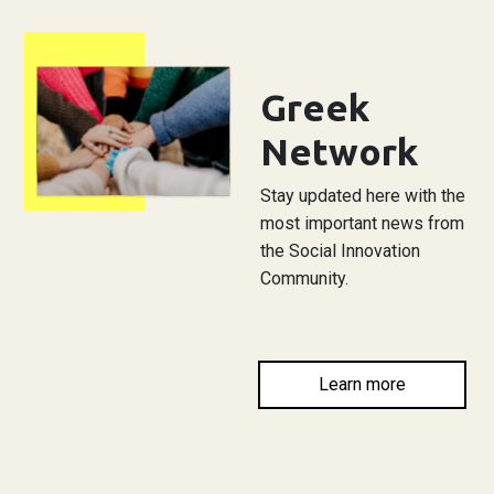
Greek
Network
Stay updated here with the
most important news from
the Social Innovation
Community.
Learn more